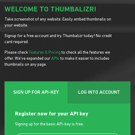
WELCOME TO THUMBALIZR!
Take screenshot of any website. Easily embed thumbnails on
your website.
Signup for a free account and try Thumbalizr today! No credit
card required.
Please check
Features & Pricing
to check all the features we
offer. We've expanded our
APIs
to make it easier to includes
thumbnails on any page.
SIGN UP FOR API-KEY
LOG INTO ACCOUNT
Register now for your API key
Signing up for the basic API-key is free.