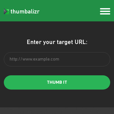
thumbalizr
Enter your target URL: