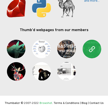
and more...
Thumb'd webpages from our members
Thumbalizr © 2007-2022
Browshot
.
Terms & Conditions
|
Blog
|
Contact Us