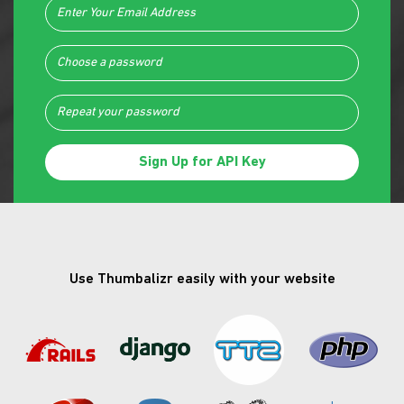
Use Thumbalizr easily with your website